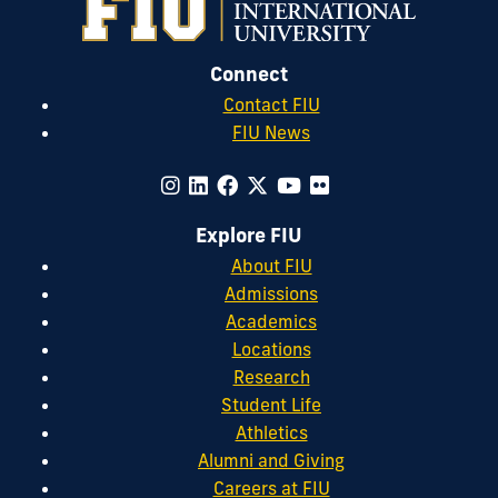
Connect
Contact FIU
FIU News
Explore FIU
About FIU
Admissions
Academics
Locations
Research
Student Life
Athletics
Alumni and Giving
Careers at FIU