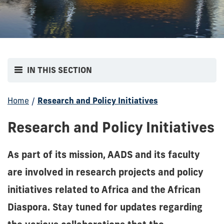
IN THIS SECTION
Home
/
Research and Policy Initiatives
Research and Policy Initiatives
As part of its mission, AADS and its faculty
are involved in research projects and policy
initiatives related to Africa and the African
Diaspora. Stay tuned for updates regarding