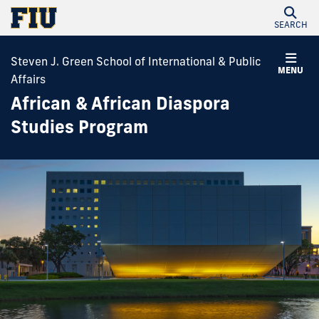
SEARCH
Steven J. Green School of International & Public
MENU
Affairs
African & African Diaspora
Studies Program