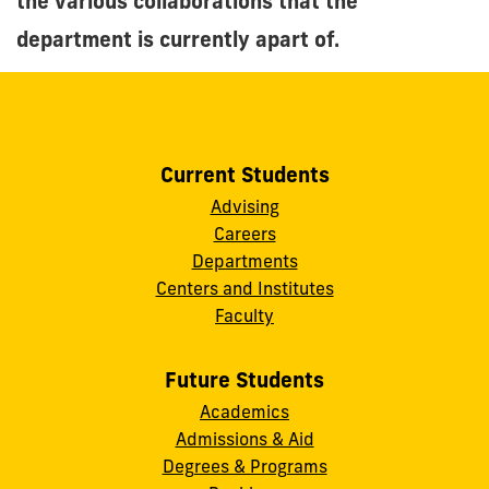
the various collaborations that the
department is currently apart of.
Current Students
Advising
Careers
Departments
Centers and Institutes
Faculty
Future Students
Academics
Admissions & Aid
Degrees & Programs