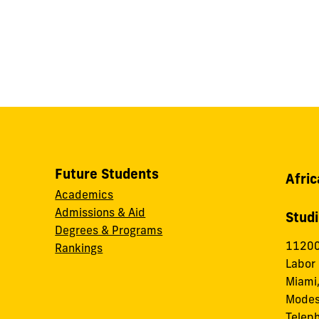
Future Students
Afric
Academics
Admissions & Aid
Stud
Degrees & Programs
11200
Rankings
Labor
Miami,
Modes
Telep