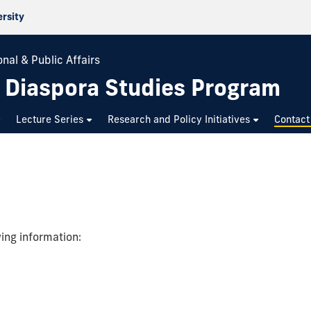
ersity
nal & Public Affairs
n Diaspora Studies Program
Lecture Series
Research and Policy Initiatives
Contact
wing information: