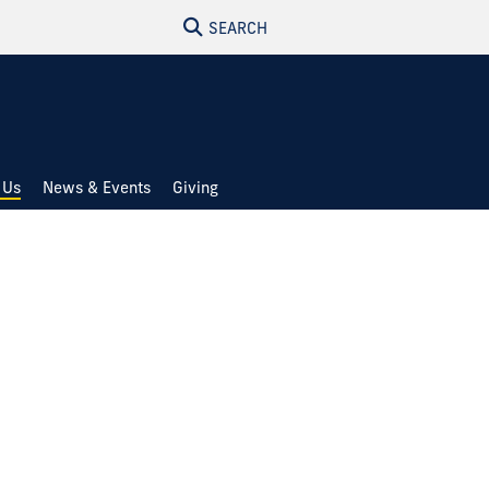
SEARCH
 Us
News & Events
Giving