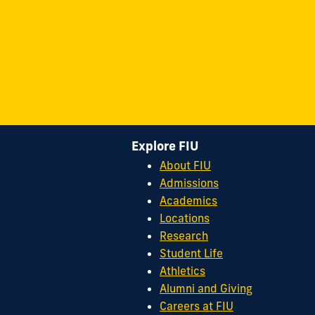
Explore FIU
About FIU
Admissions
Academics
Locations
Research
Student Life
Athletics
Alumni and Giving
Careers at FIU