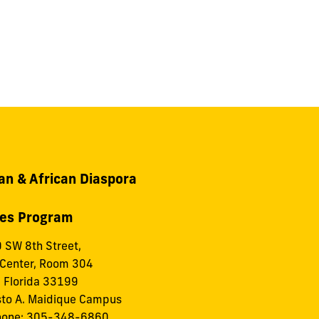
an & African Diaspora
ies Program
 SW 8th Street,
 Center, Room 304
 Florida 33199
to A. Maidique Campus
hone: 305-348-6860