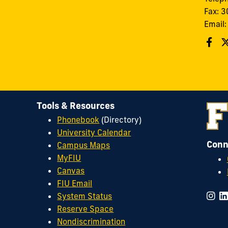
Fax: 
Email
Tools & Resources
Phonebook
(Directory)
University Calendar
Conn
Campus Maps
MyFIU
Canvas
FIU Email
System Status
Reserve Space
Nondiscrimination