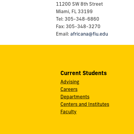
11200 SW 8th Street
Miami, FL 33199
Tel: 305-348-6860
Fax: 305-348-3270
Email:
africana@fiu.edu
Current Students
Advising
Careers
Departments
Centers and Institutes
Faculty