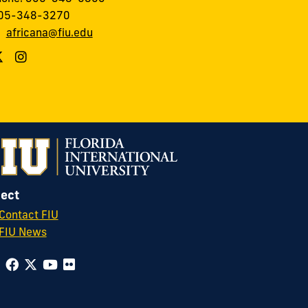
305-348-3270
:
africana@fiu.edu
ect
Contact FIU
FIU News