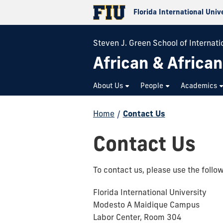
Florida International Univ
Steven J. Green School of Internatio
African & Africa
About Us
People
Academics
Home
/
Contact Us
Contact Us
To contact us, please use the follo
Florida International University
Modesto A Maidique Campus
Labor Center, Room 304